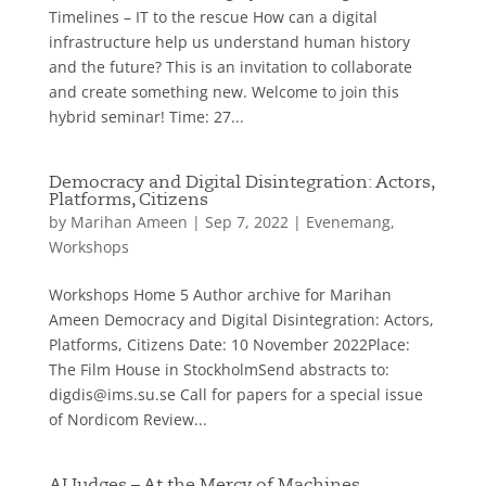
Timelines – IT to the rescue How can a digital
infrastructure help us understand human history
and the future? This is an invitation to collaborate
and create something new. Welcome to join this
hybrid seminar! Time: 27...
Democracy and Digital Disintegration: Actors,
Platforms, Citizens
by
Marihan Ameen
|
Sep 7, 2022
|
Evenemang
,
Workshops
Workshops Home 5 Author archive for Marihan
Ameen Democracy and Digital Disintegration: Actors,
Platforms, Citizens Date: 10 November 2022Place:
The Film House in StockholmSend abstracts to:
digdis@ims.su.se Call for papers for a special issue
of Nordicom Review...