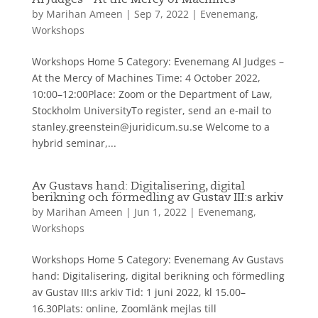
AI Judges – At the Mercy of Machines
by
Marihan Ameen
|
Sep 7, 2022
|
Evenemang
,
Workshops
Workshops Home 5 Category: Evenemang AI Judges –
At the Mercy of Machines Time: 4 October 2022,
10:00–12:00Place: Zoom or the Department of Law,
Stockholm UniversityTo register, send an e-mail to
stanley.greenstein@juridicum.su.se Welcome to a
hybrid seminar,...
Av Gustavs hand: Digitalisering, digital
berikning och förmedling av Gustav III:s arkiv
by
Marihan Ameen
|
Jun 1, 2022
|
Evenemang
,
Workshops
Workshops Home 5 Category: Evenemang Av Gustavs
hand: Digitalisering, digital berikning och förmedling
av Gustav III:s arkiv Tid: 1 juni 2022, kl 15.00–
16.30Plats: online, Zoomlänk mejlas till