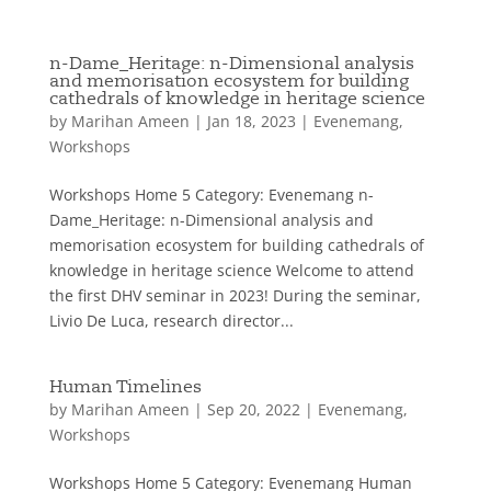
n-Dame_Heritage: n-Dimensional analysis
and memorisation ecosystem for building
cathedrals of knowledge in heritage science
by
Marihan Ameen
|
Jan 18, 2023
|
Evenemang
,
Workshops
Workshops Home 5 Category: Evenemang n-
Dame_Heritage: n-Dimensional analysis and
memorisation ecosystem for building cathedrals of
knowledge in heritage science Welcome to attend
the first DHV seminar in 2023! During the seminar,
Livio De Luca, research director...
Human Timelines
by
Marihan Ameen
|
Sep 20, 2022
|
Evenemang
,
Workshops
Workshops Home 5 Category: Evenemang Human