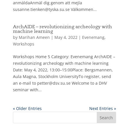
anmäldaAnmäl dig genom att mejla
susanne.tienken@tyska.su.se Välkommen...
ArchAIDE – revolutionizing archeology with
machine learning
by
Marihan Ameen
|
May 4, 2022
|
Evenemang
,
Workshops
Workshops Home 5 Category: Evenemang ArchAIDE –
revolutionizing archeology with machine learning
Date: May 4, 2022, 13:00–15:00Place: Bergsmannen,
Aula Magna, Stockholm UniversityTo register, send
an e-mail to petter@dsv.su.se Welcome to a DHV
seminar with...
« Older Entries
Next Entries »