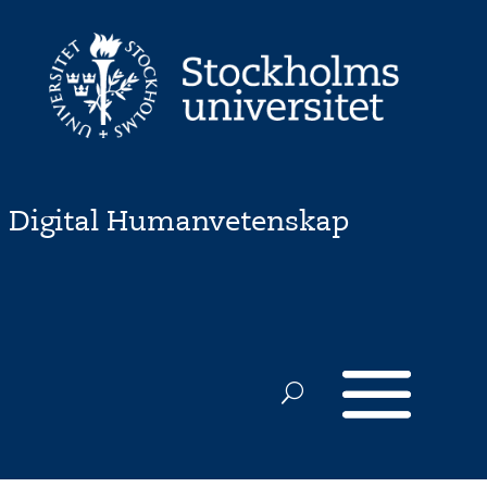
Digital Humanvetenskap