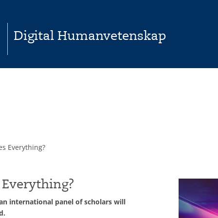
Digital Humanvetenskap
es Everything?
 Everything?
 international panel of scholars will
d.