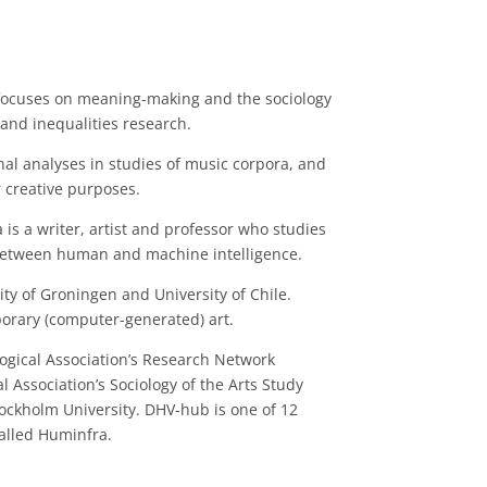
k focuses on meaning-making and the sociology
and inequalities research.
al analyses in studies of music corpora, and
 creative purposes.
 is a writer, artist and professor who studies
between human and machine intelligence.
sity of Groningen and University of Chile.
orary (computer-generated) art.
logical Association’s Research Network
al Association’s Sociology of the Arts Study
tockholm University. DHV-hub is one of 12
called Huminfra.