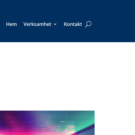
Hem
Verksamhet
Kontakt