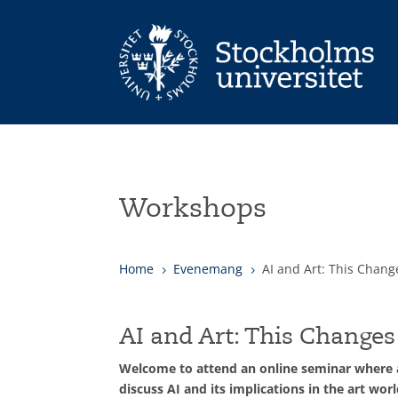
Workshops
Home
Evenemang
AI and Art: This Chang
5
5
AI and Art: This Changes
Welcome to attend an online seminar where an
discuss AI and its implications in the art worl