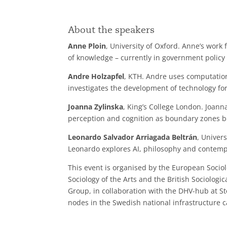
About the speakers
Anne Ploin
, University of Oxford. Anne’s wor
of knowledge – currently in government policy 
Andre Holzapfel
, KTH. Andre uses computation
investigates the development of technology for
Joanna Zylinska
, King’s College London. Joanna
perception and cognition as boundary zones 
Leonardo Salvador Arriagada Beltrán
, Univer
Leonardo explores AI, philosophy and contemp
This event is organised by the European Socio
Sociology of the Arts and the British Sociologic
Group, in collaboration with the DHV-hub at S
nodes in the Swedish national infrastructure 