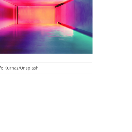
Efe Kurnaz/Unsplash