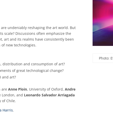
ng are undeniably reshaping the art world. But
 its scale? Discussions often emphasize the
t, art and its realms have consistently been
n of new technologies.
Photo: 
n, distribution and consumption of art?
oments of great technological change?
I and art?
n are
Anne Ploin
, University of Oxford,
Andre
ge London, and
Leonardo Salvador Arriagada
 of Chile.
a Harris
.