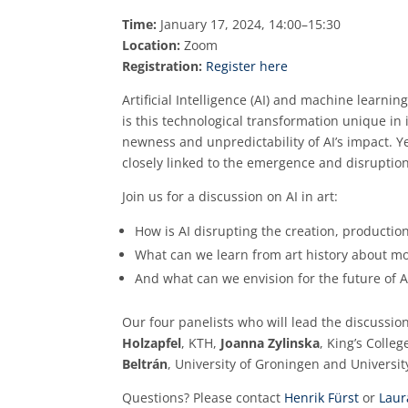
Time:
January 17, 2024, 14:00–15:30
Location:
Zoom
Registration:
Register here
Artificial Intelligence (AI) and machine learni
is this technological transformation unique in
newness and unpredictability of AI’s impact. Ye
closely linked to the emergence and disruptio
Join us for a discussion on AI in art:
How is AI disrupting the creation, productio
What can we learn from art history about m
And what can we envision for the future of A
Our four panelists who will lead the discussio
Holzapfel
, KTH,
Joanna Zylinska
, King’s Colle
Beltrán
, University of Groningen and University
Questions? Please contact
Henrik Fürst
or
Laur