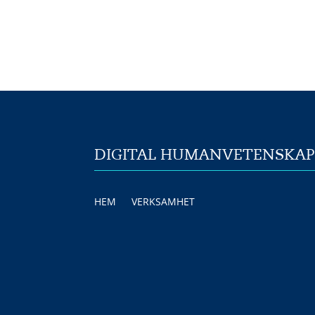
DIGITAL HUMANVETENSKA
HEM
VERKSAMHET